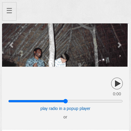
☰
Previous
Next
0:00
play radio in a popup player
or