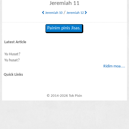
Jeremiah 11
/
Jeremiah 10
Jeremiah 12
Painim pinis Jisas.
Latest Article
Yu Husat?
Yu husat?
Ridim moa....
Quick Links
© 2014-2026 Tok Pisin