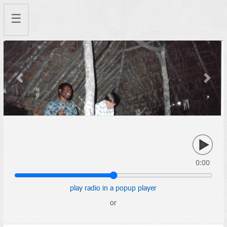
☰
Previous
Next
0:00
play radio in a popup player
or