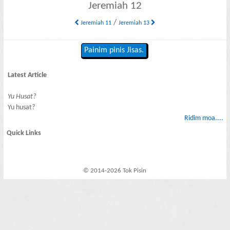
Jeremiah 12
/
Jeremiah 11
Jeremiah 13
Painim pinis Jisas.
Latest Article
Yu Husat?
Yu husat?
Ridim moa....
Quick Links
© 2014-2026 Tok Pisin