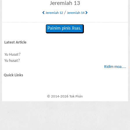
Jeremiah 13
/
Jeremiah 12
Jeremiah 14
Painim pinis Jisas.
Latest Article
Yu Husat?
Yu husat?
Ridim moa....
Quick Links
© 2014-2026 Tok Pisin