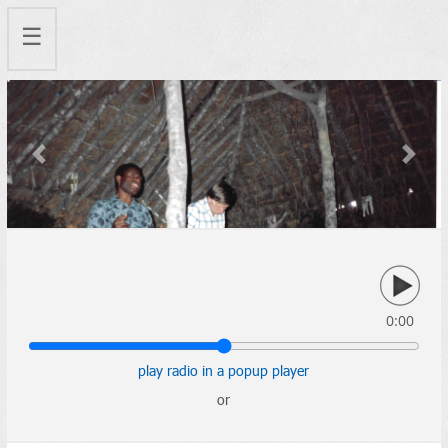
☰
Previous
Next
0:00
play radio in a popup player
or