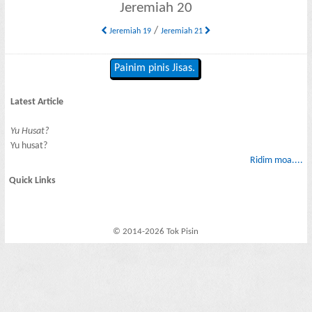
Jeremiah 20
/
Jeremiah 19
Jeremiah 21
Painim pinis Jisas.
Latest Article
Yu Husat?
Yu husat?
Ridim moa....
Quick Links
© 2014-2026 Tok Pisin