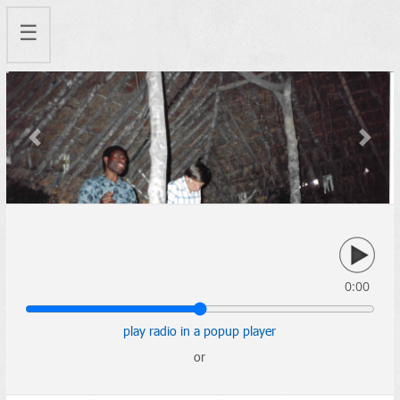
☰
Previous
Next
0:00
play radio in a popup player
or