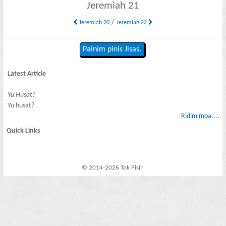
Jeremiah 21
/
Jeremiah 20
Jeremiah 22
Painim pinis Jisas.
Latest Article
Yu Husat?
Yu husat?
Ridim moa....
Quick Links
© 2014-2026 Tok Pisin