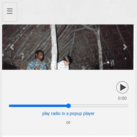
☰
Previous
Next
0:00
play radio in a popup player
or