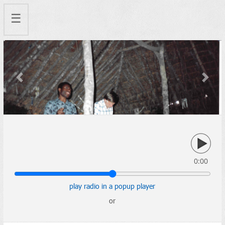
☰
Previous
Next
0:00
play radio in a popup player
or