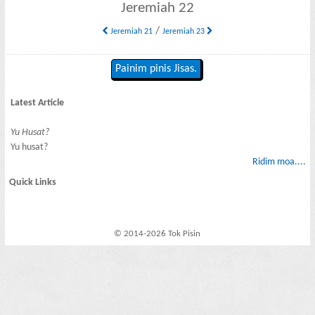
Jeremiah 22
/
Jeremiah 21
Jeremiah 23
Painim pinis Jisas.
Latest Article
Yu Husat?
Yu husat?
Ridim moa....
Quick Links
© 2014-2026 Tok Pisin