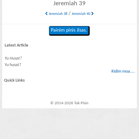
Jeremiah 39
/
Jeremiah 38
Jeremiah 40
Painim pinis Jisas.
Latest Article
Yu Husat?
Yu husat?
Ridim moa....
Quick Links
© 2014-2026 Tok Pisin