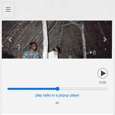
☰
Previous
Next
0:00
play radio in a popup player
or