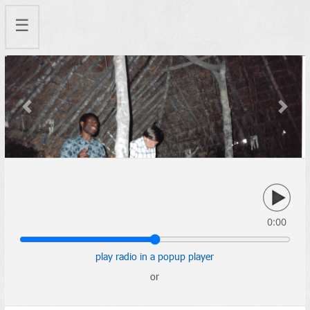
☰
Previous
Next
0:00
play radio in a popup player
or