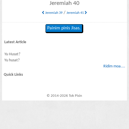
Jeremiah 40
/
Jeremiah 39
Jeremiah 41
Painim pinis Jisas.
Latest Article
Yu Husat?
Yu husat?
Ridim moa....
Quick Links
© 2014-2026 Tok Pisin