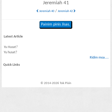
Jeremiah 41
/
Jeremiah 40
Jeremiah 42
Painim pinis Jisas.
Latest Article
Yu Husat?
Yu husat?
Ridim moa....
Quick Links
© 2014-2026 Tok Pisin