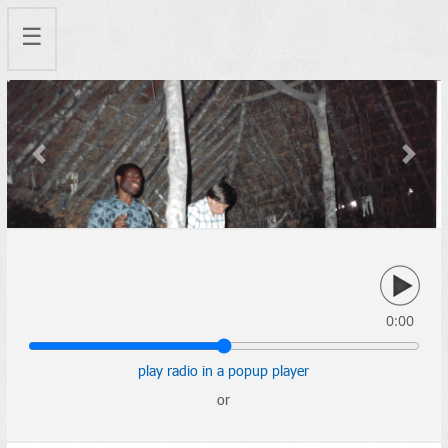
☰
Previous
Next
0:00
play radio in a popup player
or