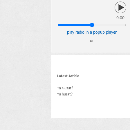
0:00
play radio in a popup player
or
Latest Article
Yu Husat?
Yu husat?