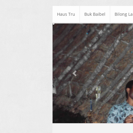
Haus Tru
Buk Baibel
Bilong L
Previous