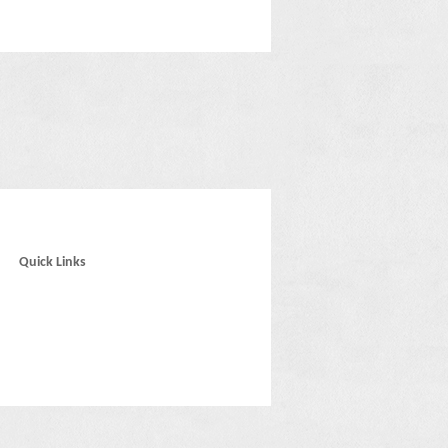
Quick Links