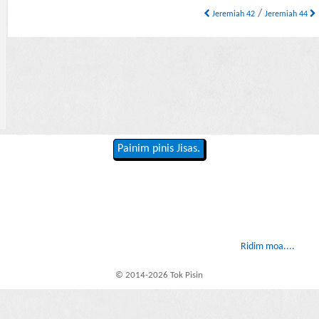
/
Jeremiah 42
Jeremiah 44
Painim pinis Jisas.
Ridim moa....
© 2014-2026 Tok Pisin