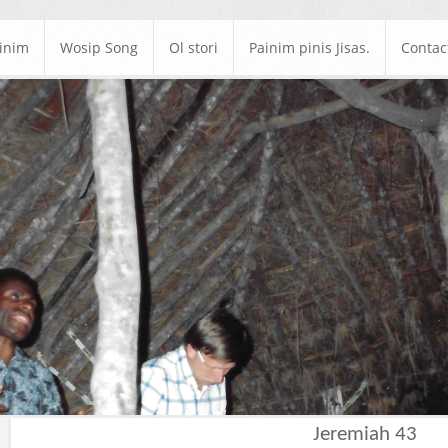
ainim
Wosip Song
Ol stori
Painim pinis Jisas.
Contac
Jeremiah 43