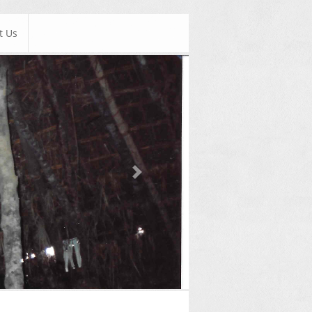
t Us
Next