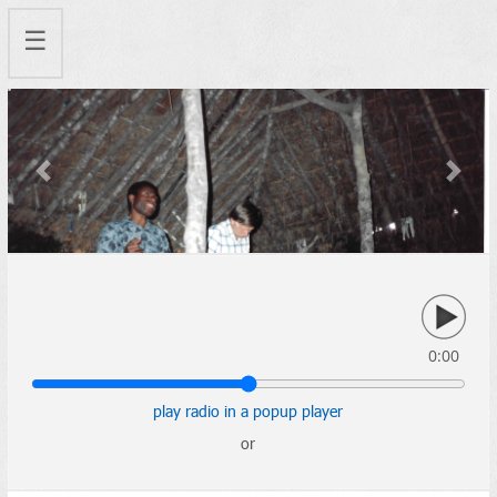
☰
Previous
Next
0:00
play radio in a popup player
or