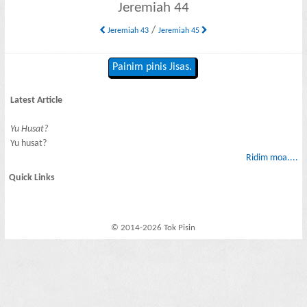
Jeremiah 44
/
Jeremiah 43
Jeremiah 45
Painim pinis Jisas.
Latest Article
Yu Husat?
Yu husat?
Ridim moa....
Quick Links
© 2014-2026 Tok Pisin