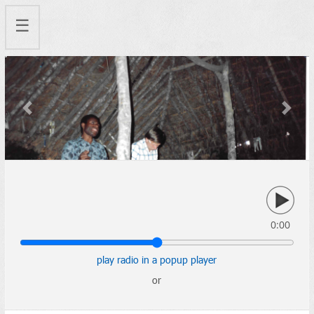
☰
Previous
Next
0:00
play radio in a popup player
or