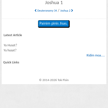
Joshua 1
/
Deuteronomy 34
Joshua 2
Painim pinis Jisas.
Latest Article
Yu Husat?
Yu husat?
Ridim moa....
Quick Links
© 2014-2026 Tok Pisin