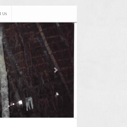
t Us
Next