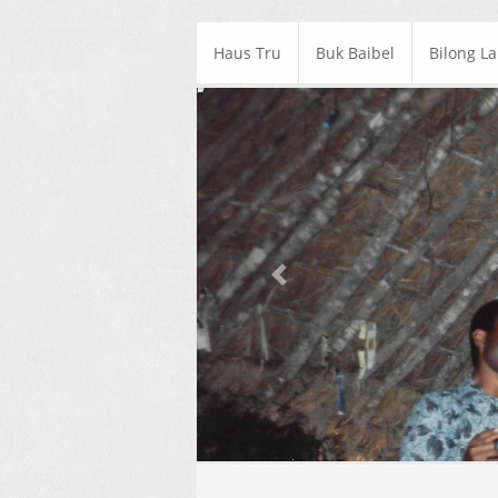
Haus Tru
Buk Baibel
Bilong L
Previous