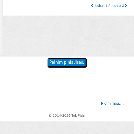
/
Joshua 1
Joshua 3
Painim pinis Jisas.
Ridim moa....
© 2014-2026 Tok Pisin