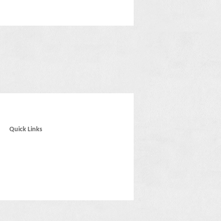
Quick Links