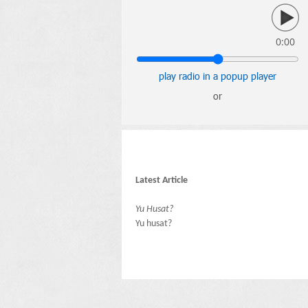
0:00
play radio in a popup player
or
Latest Article
Yu Husat?
Yu husat?