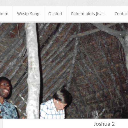
ainim
Wosip Song
Ol stori
Painim pinis Jisas.
Contac
Joshua 2