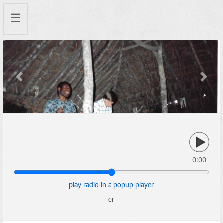
☰
Previous
Next
0:00
play radio in a popup player
or