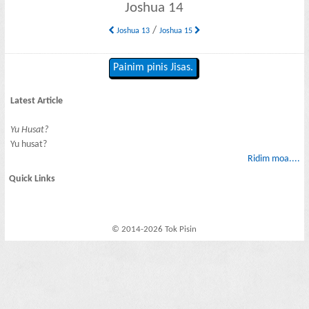
Joshua 14
/
Joshua 13
Joshua 15
Painim pinis Jisas.
Latest Article
Yu Husat?
Yu husat?
Ridim moa....
Quick Links
© 2014-2026 Tok Pisin