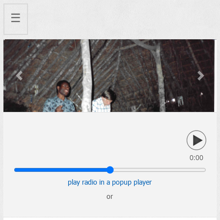
☰
Previous
Next
0:00
play radio in a popup player
or