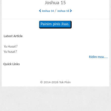
Joshua 15
/
Joshua 14
Joshua 16
Painim pinis Jisas.
Latest Article
Yu Husat?
Yu husat?
Ridim moa....
Quick Links
© 2014-2026 Tok Pisin