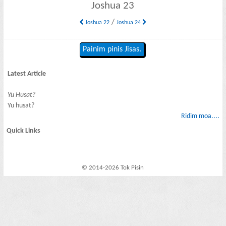
Joshua 23
/
Joshua 22
Joshua 24
Painim pinis Jisas.
Latest Article
Yu Husat?
Yu husat?
Ridim moa....
Quick Links
© 2014-2026 Tok Pisin