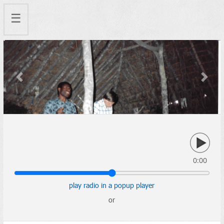
☰
Previous
Next
0:00
play radio in a popup player
or