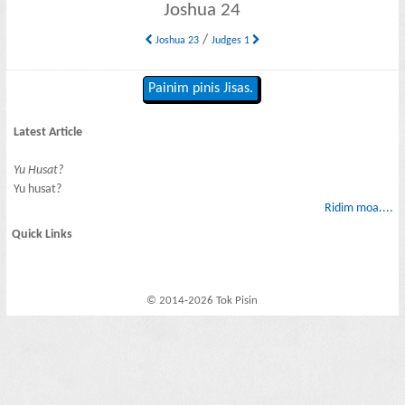
Joshua 24
/
Joshua 23
Judges 1
Painim pinis Jisas.
Latest Article
Yu Husat?
Yu husat?
Ridim moa....
Quick Links
© 2014-2026 Tok Pisin