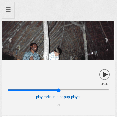
☰
Previous
Next
0:00
play radio in a popup player
or