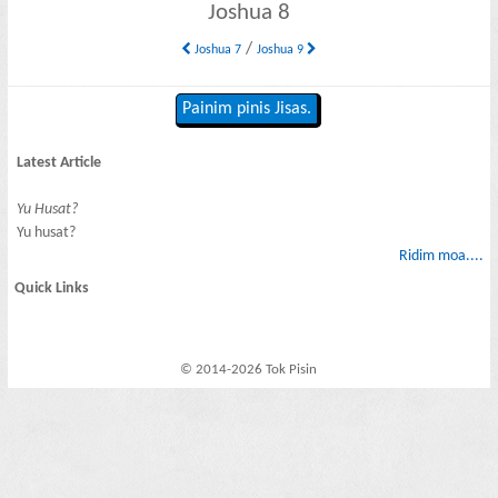
Joshua 8
/
Joshua 7
Joshua 9
Painim pinis Jisas.
Latest Article
Yu Husat?
Yu husat?
Ridim moa....
Quick Links
© 2014-2026 Tok Pisin