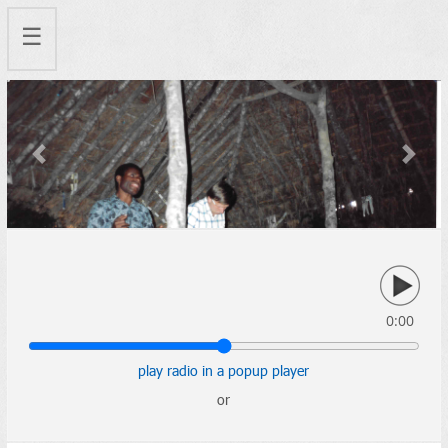
☰
Previous
Next
0:00
play radio in a popup player
or