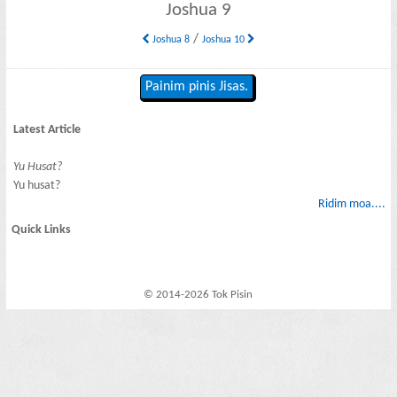
Joshua 9
/
Joshua 8
Joshua 10
Painim pinis Jisas.
Latest Article
Yu Husat?
Yu husat?
Ridim moa....
Quick Links
© 2014-2026 Tok Pisin