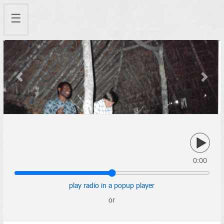
☰
Previous
Next
0:00
play radio in a popup player
or