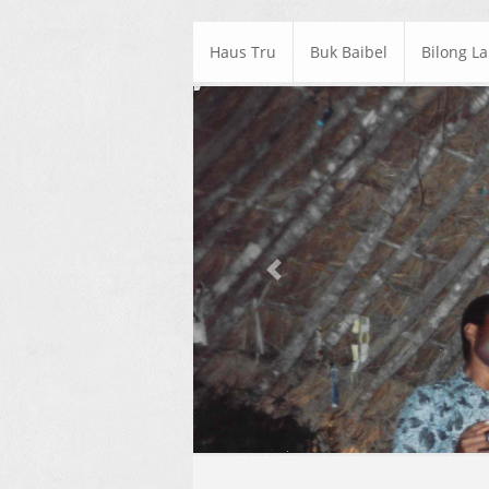
Haus Tru
Buk Baibel
Bilong L
Previous