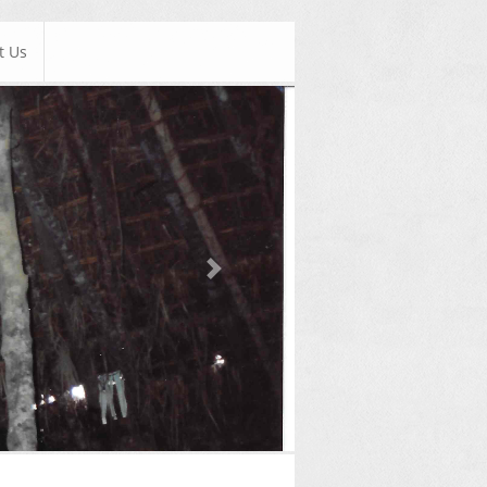
t Us
Next