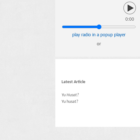
0:00
play radio in a popup player
or
Latest Article
Yu Husat?
Yu husat?