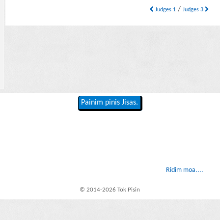
/
Judges 1
Judges 3
Painim pinis Jisas.
Ridim moa....
© 2014-2026 Tok Pisin