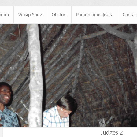
ainim
Wosip Song
Ol stori
Painim pinis Jisas.
Contac
Judges 2