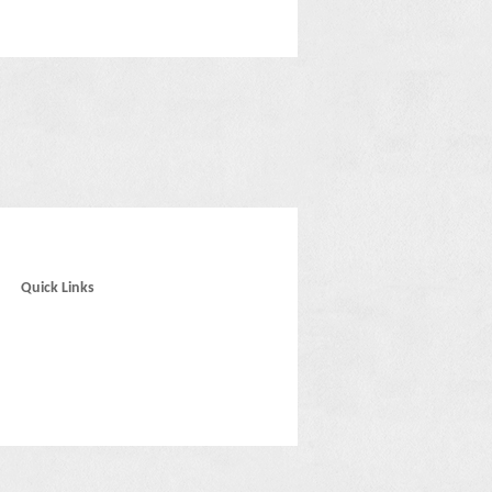
Quick Links