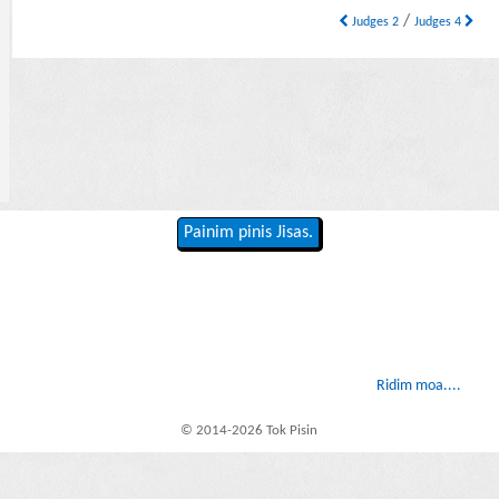
/
Judges 2
Judges 4
Painim pinis Jisas.
Ridim moa....
© 2014-2026 Tok Pisin