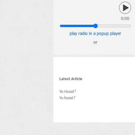
0:00
play radio in a popup player
or
Latest Article
Yu Husat?
Yu husat?