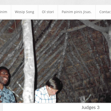
ainim
Wosip Song
Ol stori
Painim pinis Jisas.
Contac
Judges 3