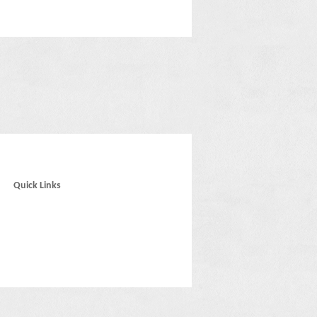
Quick Links