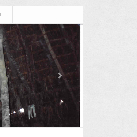
t Us
Next