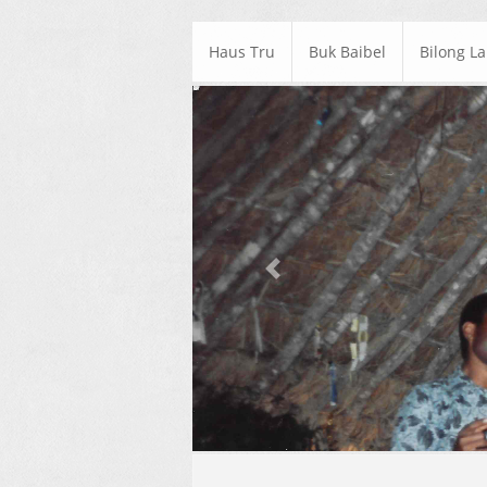
Haus Tru
Buk Baibel
Bilong L
Previous