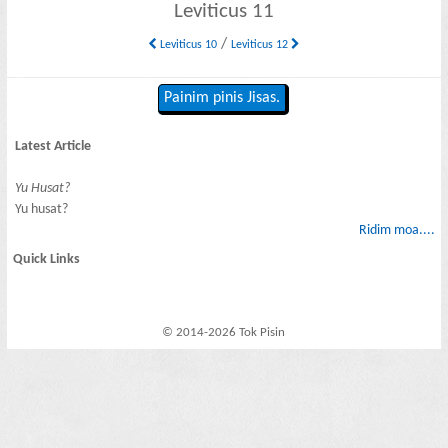
Leviticus 11
/
Leviticus 10
Leviticus 12
Painim pinis Jisas.
Latest Article
Yu Husat?
Yu husat?
Ridim moa....
Quick Links
© 2014-2026 Tok Pisin