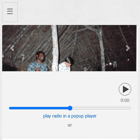
☰
Previous
Next
0:00
play radio in a popup player
or