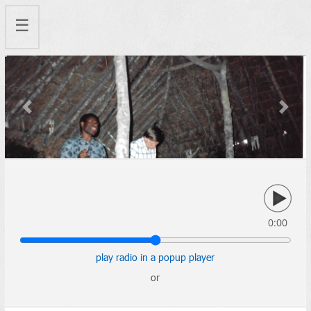
☰
Previous
Next
0:00
play radio in a popup player
or