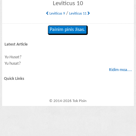
Leviticus 10
/
Leviticus 9
Leviticus 11
Painim pinis Jisas.
Latest Article
Yu Husat?
Yu husat?
Ridim moa....
Quick Links
© 2014-2026 Tok Pisin