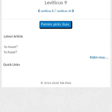
Leviticus 9
/
Leviticus 8
Leviticus 10
Painim pinis Jisas.
Latest Article
Yu Husat?
Yu husat?
Ridim moa....
Quick Links
© 2014-2026 Tok Pisin