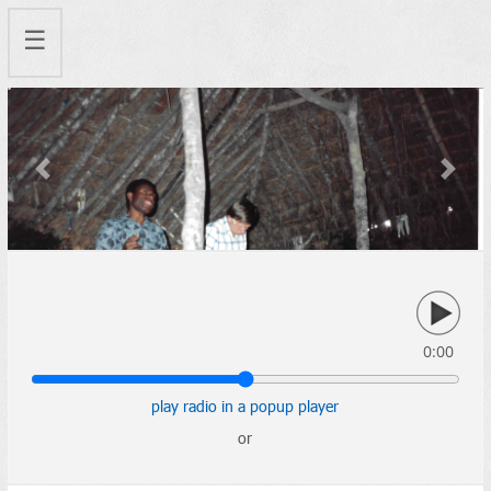
☰
Previous
Next
0:00
play radio in a popup player
or