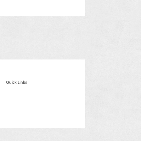
Quick Links