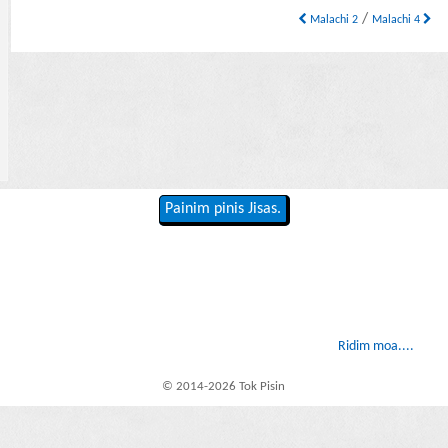
/
Malachi 2
Malachi 4
Painim pinis Jisas.
Ridim moa....
© 2014-2026 Tok Pisin