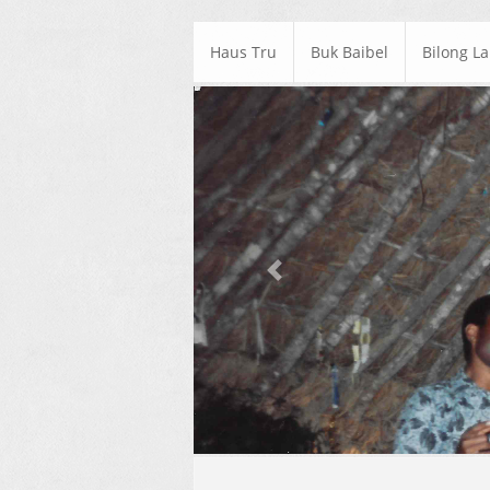
Haus Tru
Buk Baibel
Bilong L
Previous