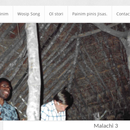
ainim
Wosip Song
Ol stori
Painim pinis Jisas.
Contac
Malachi 3