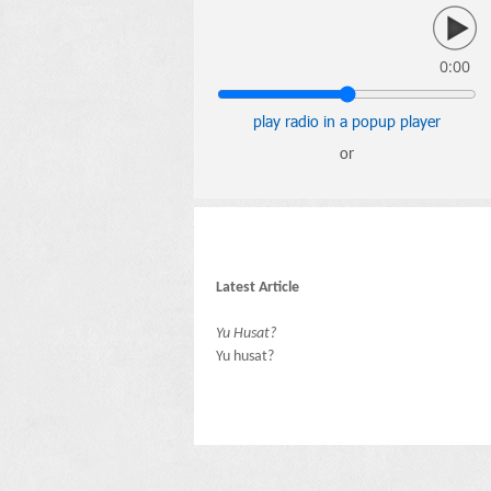
0:00
play radio in a popup player
or
Latest Article
Yu Husat?
Yu husat?