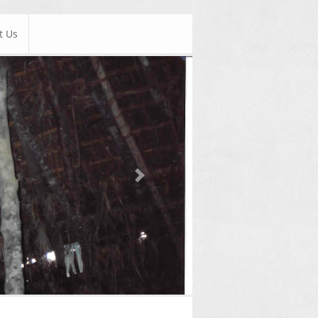
t Us
Next