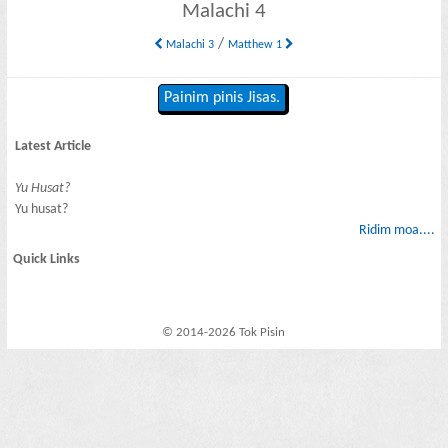
Malachi 4
/
Malachi 3
Matthew 1
Painim pinis Jisas.
Latest Article
Yu Husat?
Yu husat?
Ridim moa....
Quick Links
© 2014-2026 Tok Pisin