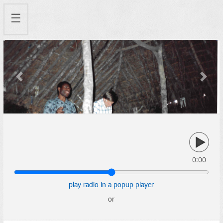
☰
Previous
Next
0:00
play radio in a popup player
or