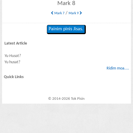
Mark 8
/
Mark 7
Mark 9
Painim pinis Jisas.
Latest Article
Yu Husat?
Yu husat?
Ridim moa....
Quick Links
© 2014-2026 Tok Pisin