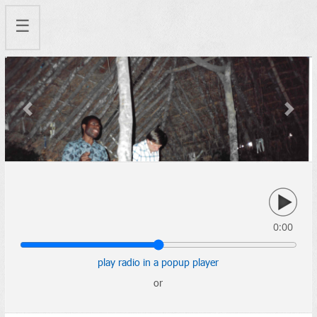
☰
Previous
Next
0:00
play radio in a popup player
or