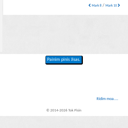
/
Mark 8
Mark 10
Painim pinis Jisas.
Ridim moa....
© 2014-2026 Tok Pisin