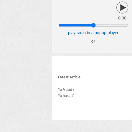
0:00
play radio in a popup player
or
Latest Article
Yu Husat?
Yu husat?