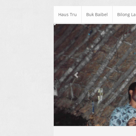
Haus Tru
Buk Baibel
Bilong L
Previous