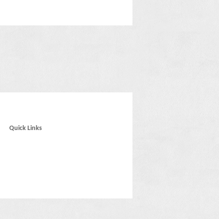
Quick Links