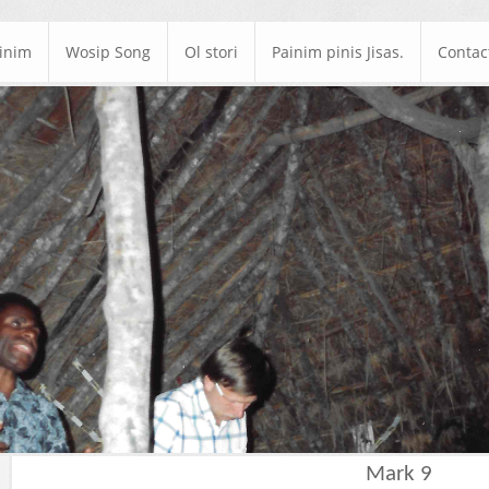
ainim
Wosip Song
Ol stori
Painim pinis Jisas.
Contac
Mark 9