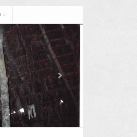
t Us
Next