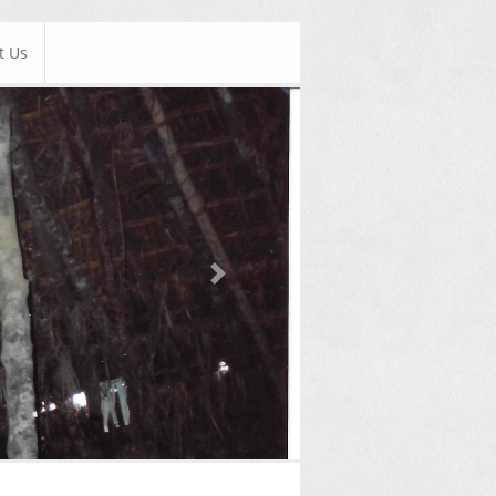
t Us
Next