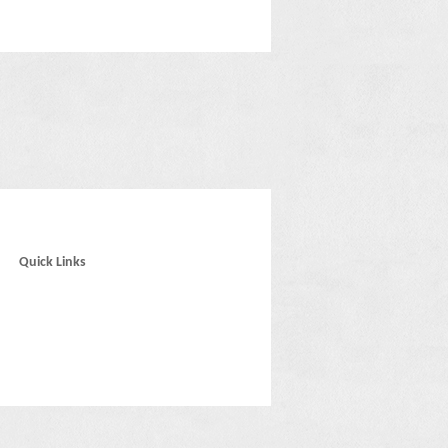
Quick Links