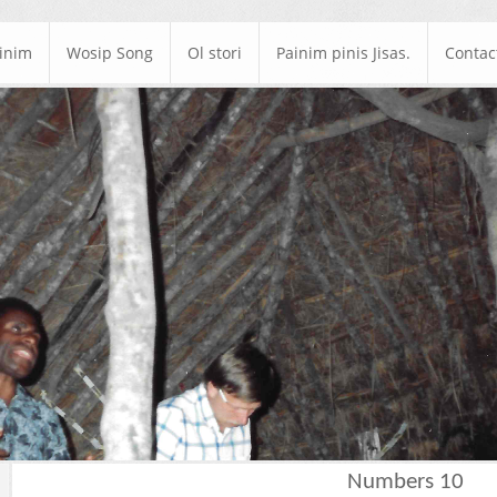
ainim
Wosip Song
Ol stori
Painim pinis Jisas.
Contac
Numbers 10