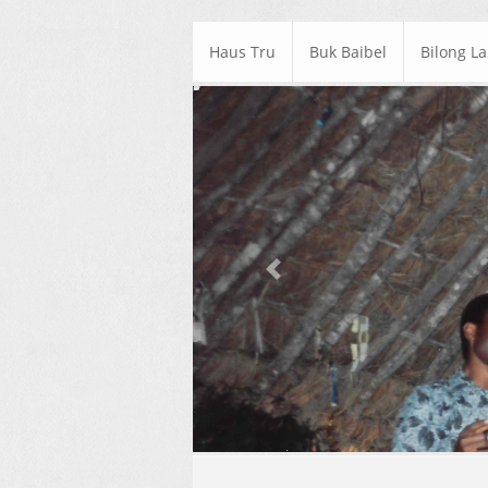
Haus Tru
Buk Baibel
Bilong L
Previous