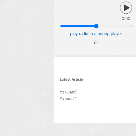
0:00
play radio in a popup player
or
Latest Article
Yu Husat?
Yu husat?