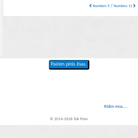
/
Numbers 9
Numbers 11
Painim pinis Jisas.
Ridim moa....
© 2014-2026 Tok Pisin