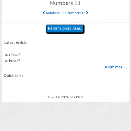
Numbers 11
/
Numbers 10
Numbers 12
Painim pinis Jisas.
Latest Article
Yu Husat?
Yu husat?
Ridim moa....
Quick Links
© 2014-2026 Tok Pisin