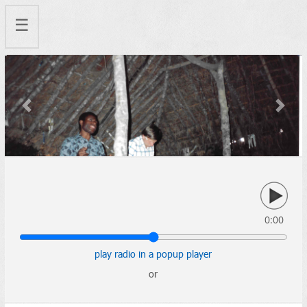
☰
Previous
Next
0:00
play radio in a popup player
or