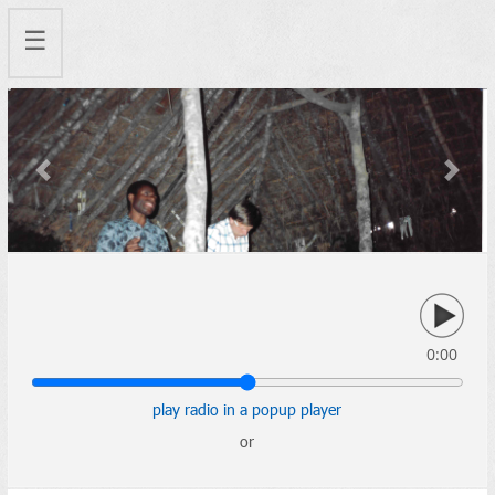
☰
Previous
Next
0:00
play radio in a popup player
or