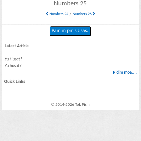
Numbers 25
/
Numbers 24
Numbers 26
Painim pinis Jisas.
Latest Article
Yu Husat?
Yu husat?
Ridim moa....
Quick Links
© 2014-2026 Tok Pisin