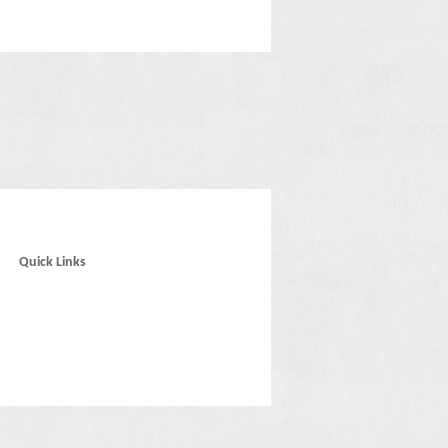
Quick Links