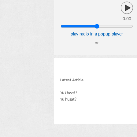
0:00
play radio in a popup player
or
Latest Article
Yu Husat?
Yu husat?