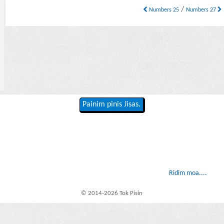
/
Numbers 25
Numbers 27
Painim pinis Jisas.
Ridim moa....
© 2014-2026 Tok Pisin