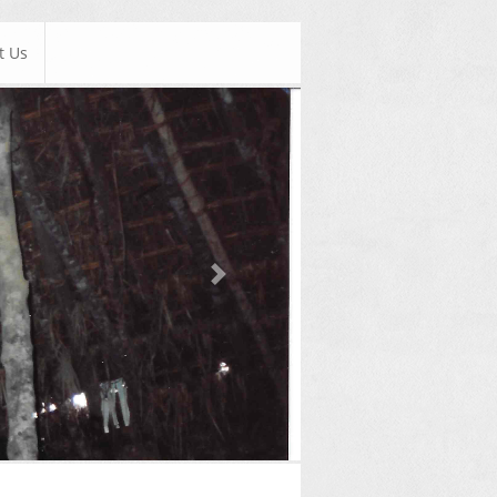
t Us
Next