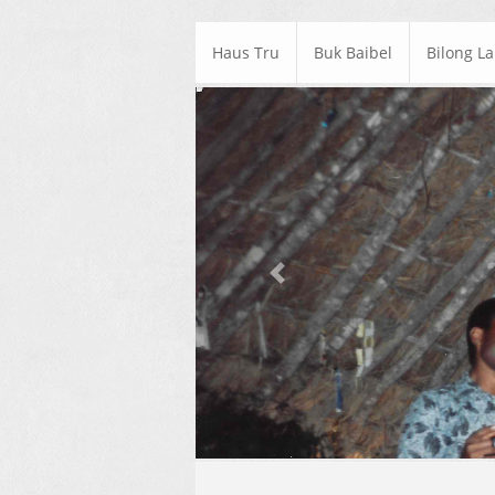
Haus Tru
Buk Baibel
Bilong L
Previous