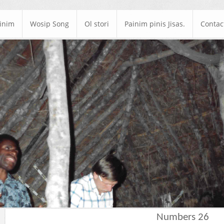
ainim
Wosip Song
Ol stori
Painim pinis Jisas.
Contac
Numbers 26