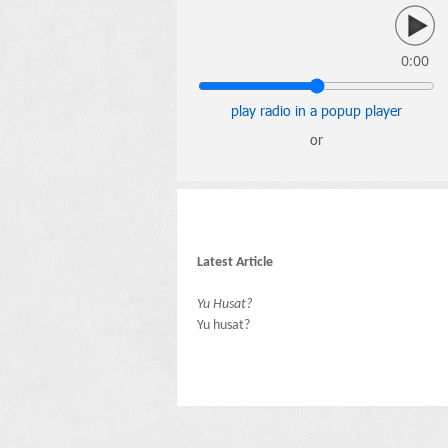
0:00
play radio in a popup player
or
Latest Article
Yu Husat?
Yu husat?