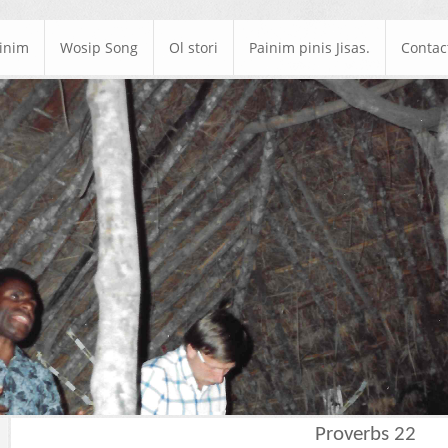
ainim
Wosip Song
Ol stori
Painim pinis Jisas.
Contac
Proverbs 22