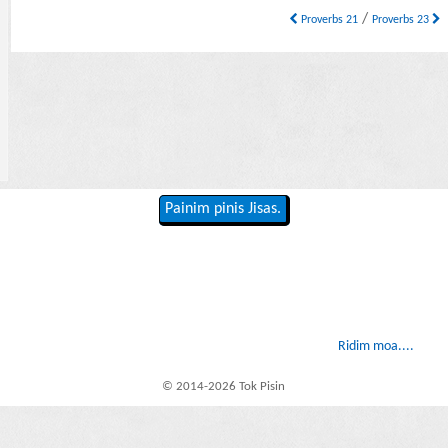
/
Proverbs 21
Proverbs 23
Painim pinis Jisas.
Ridim moa....
© 2014-2026 Tok Pisin