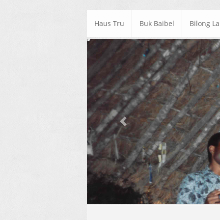
Haus Tru
Buk Baibel
Bilong L
Previous