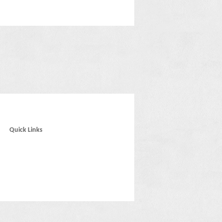
Quick Links