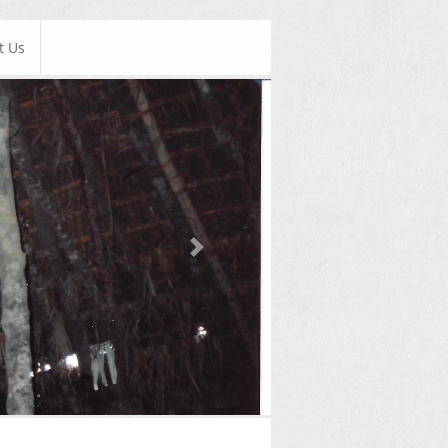
t Us
Next