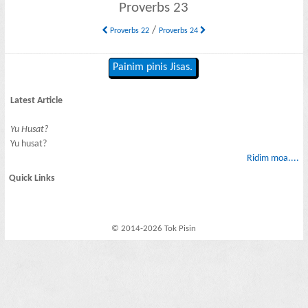
Proverbs 23
/
Proverbs 22
Proverbs 24
Painim pinis Jisas.
Latest Article
Yu Husat?
Yu husat?
Ridim moa....
Quick Links
© 2014-2026 Tok Pisin