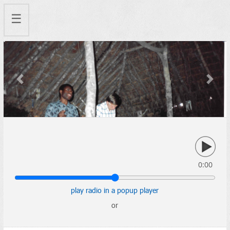
☰
Previous
Next
0:00
play radio in a popup player
or