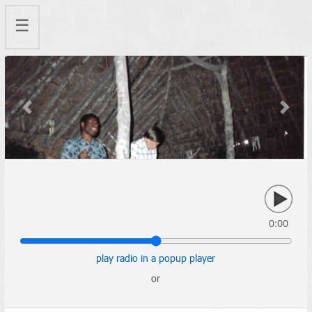
☰
Previous
Next
0:00
play radio in a popup player
or