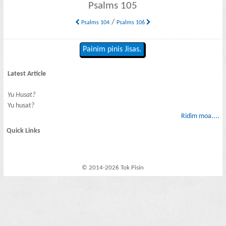
Psalms 105
/
Psalms 104
Psalms 106
Painim pinis Jisas.
Latest Article
Yu Husat?
Yu husat?
Ridim moa....
Quick Links
© 2014-2026 Tok Pisin