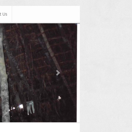
t Us
Next