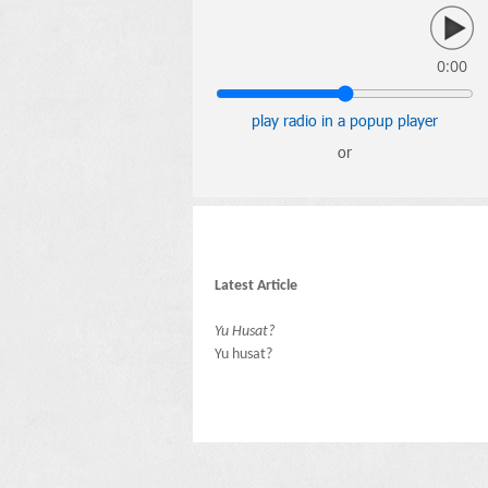
0:00
play radio in a popup player
or
Latest Article
Yu Husat?
Yu husat?