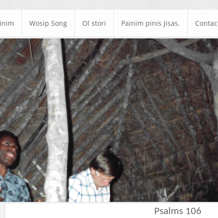
ainim
Wosip Song
Ol stori
Painim pinis Jisas.
Contac
Psalms 106