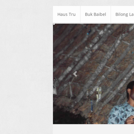
Haus Tru
Buk Baibel
Bilong L
Previous