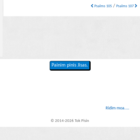
/
Psalms 105
Psalms 107
Painim pinis Jisas.
Ridim moa....
© 2014-2026 Tok Pisin