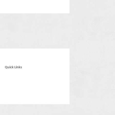
Quick Links