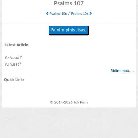
Psalms 107
/
Psalms 106
Psalms 108
Painim pinis Jisas.
Latest Article
Yu Husat?
Yu husat?
Ridim moa....
Quick Links
© 2014-2026 Tok Pisin