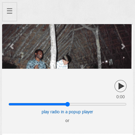
☰
Previous
Next
0:00
play radio in a popup player
or