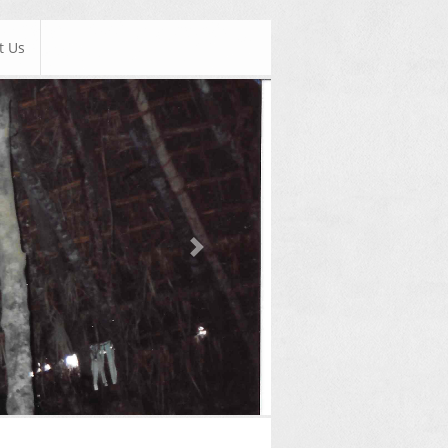
t Us
Next