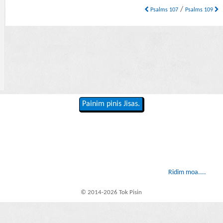
/
Psalms 107
Psalms 109
Painim pinis Jisas.
Ridim moa....
© 2014-2026 Tok Pisin