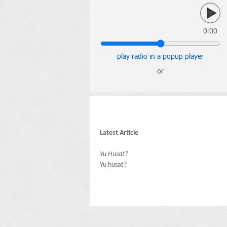
0:00
play radio in a popup player
or
Latest Article
Yu Husat?
Yu husat?