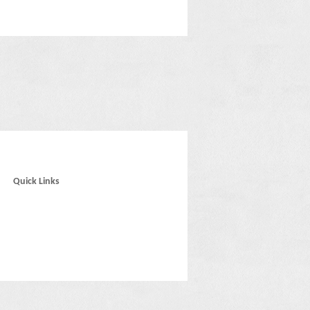
Quick Links