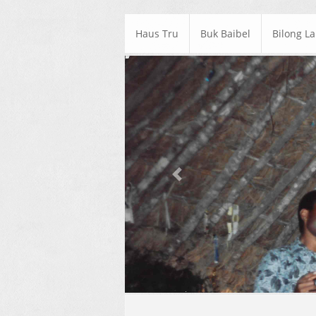
Haus Tru
Buk Baibel
Bilong L
Previous