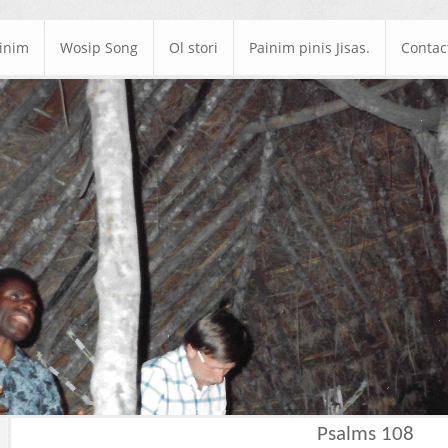
ainim
Wosip Song
Ol stori
Painim pinis Jisas.
Contac
Psalms 108