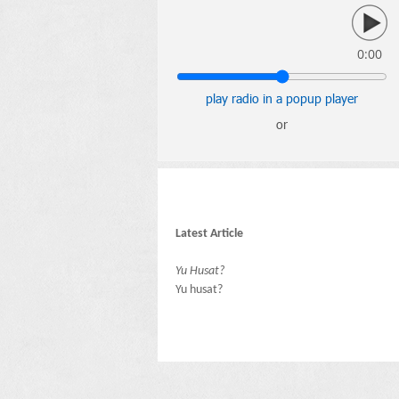
0:00
play radio in a popup player
or
Latest Article
Yu Husat?
Yu husat?