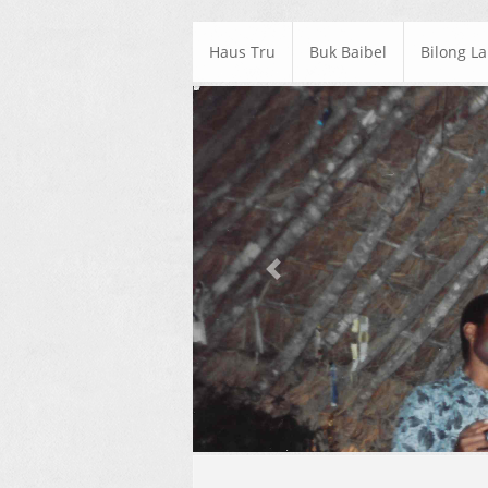
Haus Tru
Buk Baibel
Bilong L
Previous