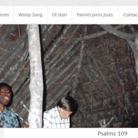
ainim
Wosip Song
Ol stori
Painim pinis Jisas.
Contac
Psalms 109