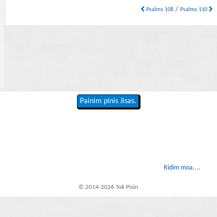
/
Psalms 108
Psalms 110
Painim pinis Jisas.
Ridim moa....
© 2014-2026 Tok Pisin