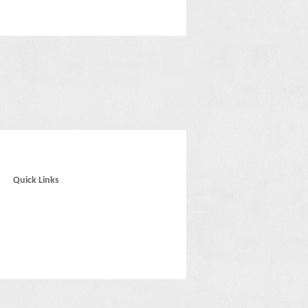
Quick Links