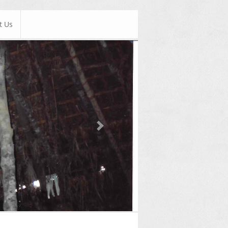
t Us
Next