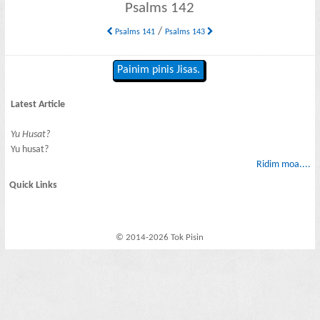
Psalms 142
/
Psalms 141
Psalms 143
Painim pinis Jisas.
Latest Article
Yu Husat?
Yu husat?
Ridim moa....
Quick Links
© 2014-2026 Tok Pisin