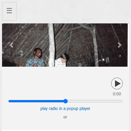
☰
Previous
Next
0:00
play radio in a popup player
or