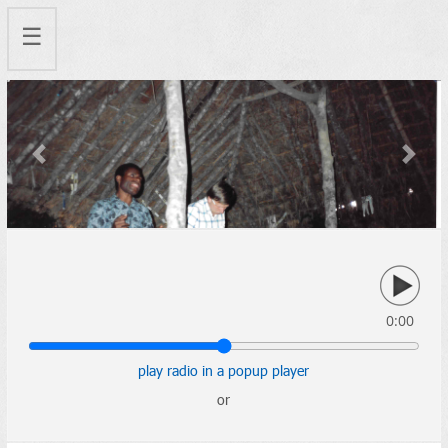
☰
Previous
Next
0:00
play radio in a popup player
or