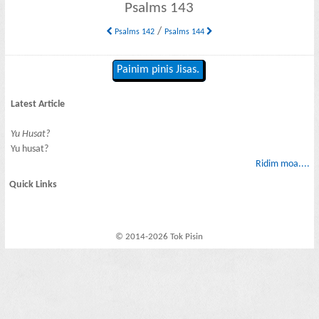
Psalms 143
/
Psalms 142
Psalms 144
Painim pinis Jisas.
Latest Article
Yu Husat?
Yu husat?
Ridim moa....
Quick Links
© 2014-2026 Tok Pisin