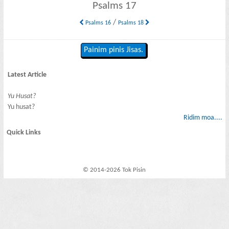
Psalms 17
/
Psalms 16
Psalms 18
Painim pinis Jisas.
Latest Article
Yu Husat?
Yu husat?
Ridim moa....
Quick Links
© 2014-2026 Tok Pisin