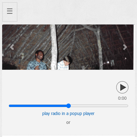
☰
Previous
Next
0:00
play radio in a popup player
or