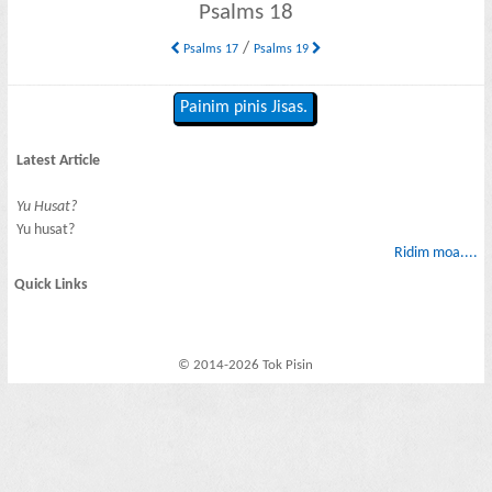
Psalms 18
/
Psalms 17
Psalms 19
Painim pinis Jisas.
Latest Article
Yu Husat?
Yu husat?
Ridim moa....
Quick Links
© 2014-2026 Tok Pisin