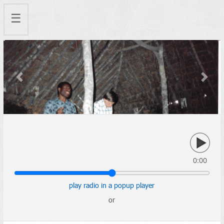
☰
Previous
Next
0:00
play radio in a popup player
or