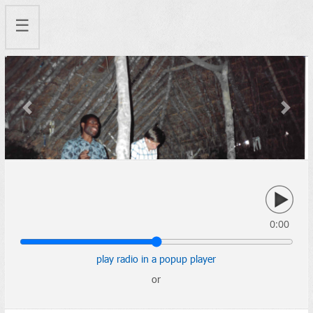
☰
Previous
Next
0:00
play radio in a popup player
or