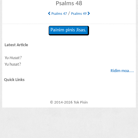
Psalms 48
/
Psalms 47
Psalms 49
Painim pinis Jisas.
Latest Article
Yu Husat?
Yu husat?
Ridim moa....
Quick Links
© 2014-2026 Tok Pisin