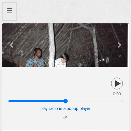
☰
Previous
Next
0:00
play radio in a popup player
or