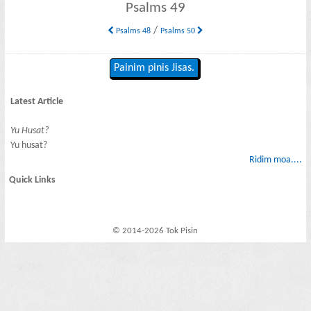
Psalms 49
/
Psalms 48
Psalms 50
Painim pinis Jisas.
Latest Article
Yu Husat?
Yu husat?
Ridim moa....
Quick Links
© 2014-2026 Tok Pisin