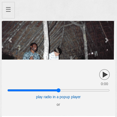
☰
Previous
Next
0:00
play radio in a popup player
or