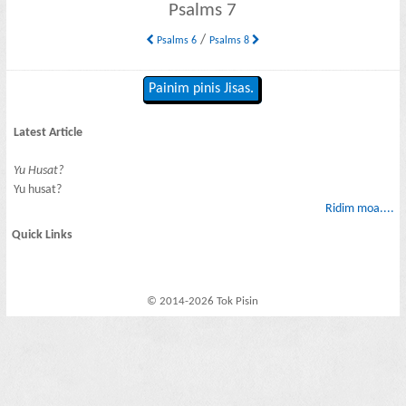
Psalms 7
/
Psalms 6
Psalms 8
Painim pinis Jisas.
Latest Article
Yu Husat?
Yu husat?
Ridim moa....
Quick Links
© 2014-2026 Tok Pisin