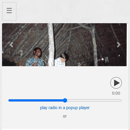
☰
Previous
Next
0:00
play radio in a popup player
or