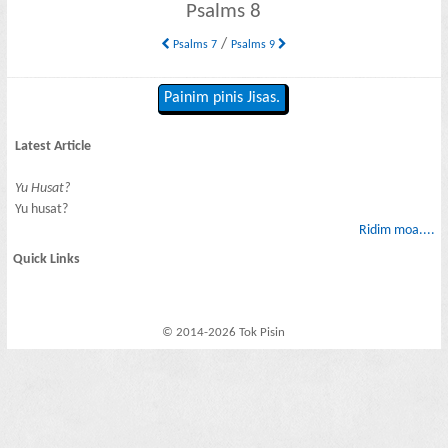
Psalms 8
/
Psalms 7
Psalms 9
Painim pinis Jisas.
Latest Article
Yu Husat?
Yu husat?
Ridim moa....
Quick Links
© 2014-2026 Tok Pisin