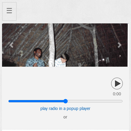
☰
Previous
Next
0:00
play radio in a popup player
or