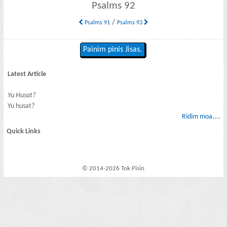
Psalms 92
/
Psalms 91
Psalms 93
Painim pinis Jisas.
Latest Article
Yu Husat?
Yu husat?
Ridim moa....
Quick Links
© 2014-2026 Tok Pisin