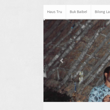
Haus Tru
Buk Baibel
Bilong L
Previous