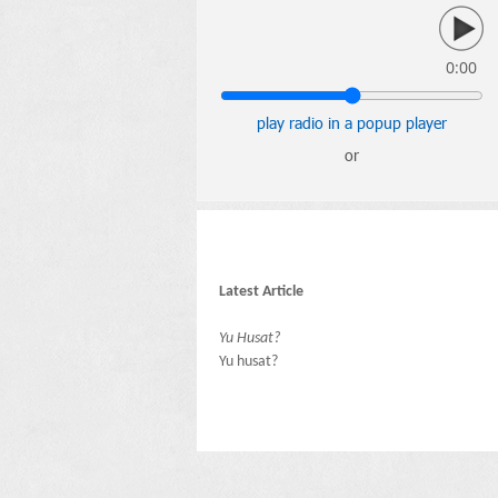
0:00
play radio in a popup player
or
Latest Article
Yu Husat?
Yu husat?