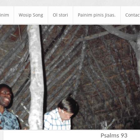
ainim
Wosip Song
Ol stori
Painim pinis Jisas.
Contac
Psalms 93