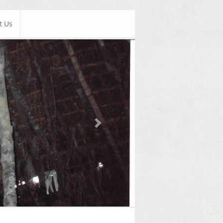
t Us
Next