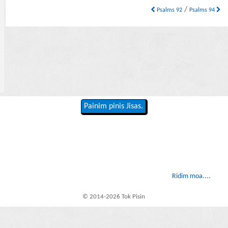
/
Psalms 92
Psalms 94
Painim pinis Jisas.
Ridim moa....
© 2014-2026 Tok Pisin