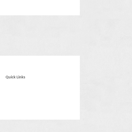
Quick Links