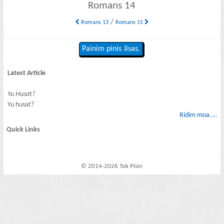
Romans 14
/
Romans 13
Romans 15
Painim pinis Jisas.
Latest Article
Yu Husat?
Yu husat?
Ridim moa....
Quick Links
© 2014-2026 Tok Pisin