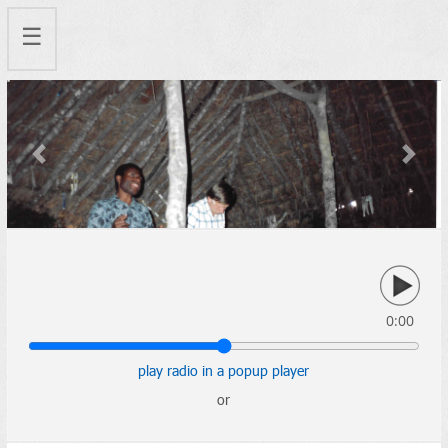
☰
Previous
Next
0:00
play radio in a popup player
or